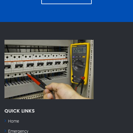
QUICK LINKS
Home
Emergency