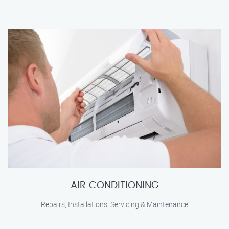
AIR CONDITIONING
Repairs, Installations, Servicing & Maintenance