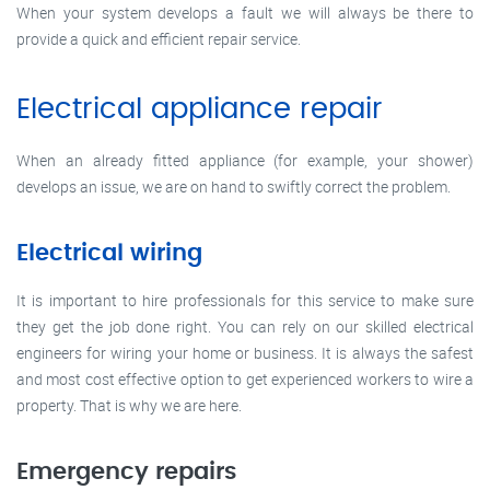
When your system develops a fault we will always be there to
provide a quick and efficient repair service.
Electrical appliance repair
When an already fitted appliance (for example, your shower)
develops an issue, we are on hand to swiftly correct the problem.
Electrical wiring
It is important to hire professionals for this service to make sure
they get the job done right. You can rely on our skilled electrical
engineers for wiring your home or business. It is always the safest
and most cost effective option to get experienced workers to wire a
property. That is why we are here.
Emergency repairs