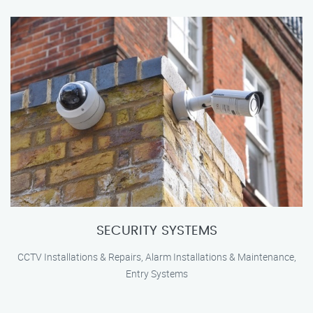
SECURITY SYSTEMS
CCTV Installations & Repairs, Alarm Installations & Maintenance,
Entry Systems