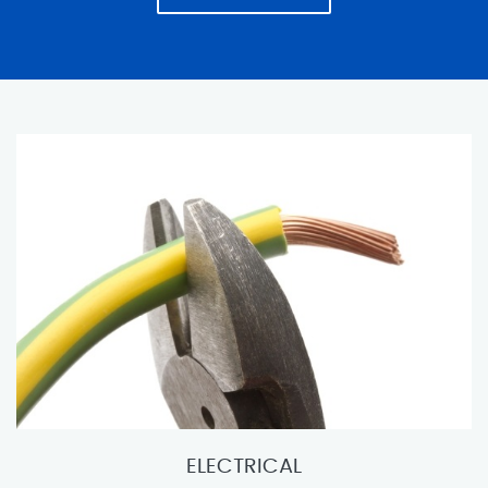
ELECTRICAL