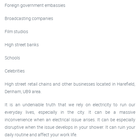
Foreign government embassies
Broadcasting companies
Film studios
High street banks
Schools
Celebrities
High street retail chains and other businesses located in Harefield,
Denham, UB9 area.
It is an undeniable truth that we rely on electricity to run our
everyday lives, especially in the city. It can be a massive
inconvenience when an electrical issue arises. It can be especially
disruptive when the issue develops in your shower. It can ruin your
daily routine and affect your work life.