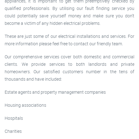
appliances, it is important to get them preemptively checked by
qualified professionals. By utilising our fault finding service you
could potentially save yourself money and make sure you don’t
become a victim of any hidden electrical problems.
These are just some of our electrical installations and services. For
more information please feel free to contact our friendly team.
Our comprehensive services cover both domestic and commercial
clients. We provide services to both landlords and private
homeowners. Our satisfied customers number in the tens of
thousands and have included:
Estate agents and property management companies
Housing associations
Hospitals
Charities