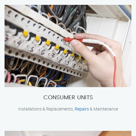
CONSUMER UNITS
Installations & Replacements,
Repairs
& Maintenance