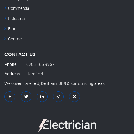
Commercial
Industrial
Blog
Contact
CONTACT US
Phone:
020 8166 9967
Address:
Harefield
We cover Harefield, Denham, UB9 & surrounding areas.