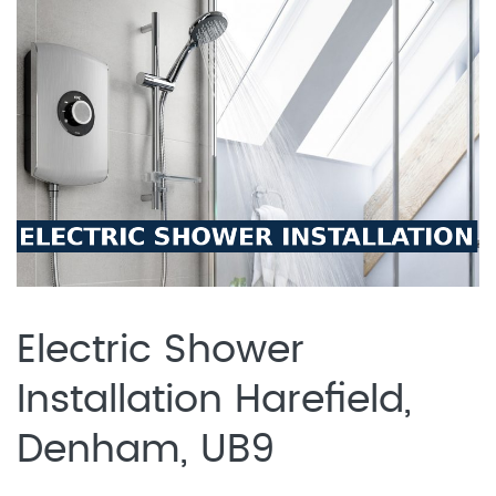
Electric Shower
Installation Harefield,
Denham, UB9