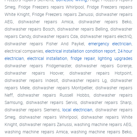
Smeg, Fridge Freezers repairs Whirlpool, Fridge Freezers repairs
White Knight, Fridge Freezers repairs Zanussi, dishwasher repairs
AEG, dishwasher repairs Amica, dishwasher repairs Beko,
dishwasher repairs Bosch, dishwasher repairs Belling, dishwasher
repairs Candy, dishwasher repairs Cda, dishwasher repairs electriQ,
dishwasher repairs Fisher And Paykel,
emergency electrician
,
electrical companies,
electrical installation condition report
,
24 hour
electrician
,
electrical installation
,
fridge repair
,
lighting upgrades
dishwasher repairs Fridgemaster, dishwasher repairs Gorenje,
dishwasher repairs Hoover, dishwasher repairs Hotpoint,
dishwasher repairs Indesit, dishwasher repairs Lg, dishwasher
repairs Miele, dishwasher repairs Montpellier, dishwasher repairs
Neff, dishwasher repairs Russell Hobbs, dishwasher repairs
Samsung, dishwasher repairs Servis, dishwasher repairs Sharp,
dishwasher repairs Siemens,
local electrician
, dishwasher repairs
Smeg, dishwasher repairs Whirlpool, dishwasher repairs White
Knight, dishwasher repairs Zanussi, washing machine repairs AEG,
washing machine repairs Amica, washing machine repairs Beko,