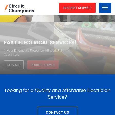
REQUEST SERVICE
Menu
WE ARE AVAILABLE FOR
ELECTRICAL SERVICES
Our professional electricians are always available to
serve you 24 hours a day, 365 days a year.
SERVICES
REQUEST SERVICE
Looking for a Quality and Affordable Electrician
Service?
CONTACT US