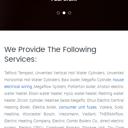
We Provide The Following
Services:
Telford Tempest, Unvented Vertical Hot Water Cylinders, Unvented
Horizontal Hot Water Cylinders, Baxi boiler, Megaflo Cylinder,
house
electrical wiring
, Megaflow System, Potterton boiler, Ariston electric
water heater, Elson water heater, Hyco water heater, Redring water
heater, Zircon cylinder, Heatrae Sadia Megaflo, Elnur Electric Central
Heating Boiler, Elektra boiler,
consumer unit fuses
, Vokera, Gold,
Heatline, Worcester Bosch, Viessmann, Vaillant, THERMAflow,
Electric Heating Company, Electric Combi Boilers Co., direct electric
boilers, Electric CPSU, Combined Primary Storage Unit, Dry Core