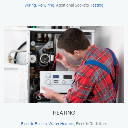
Wiring
,
Re-wiring
, Additional Sockets,
Testing
HEATING
Electric Boilers
,
Water Heaters
, Electric Radiators