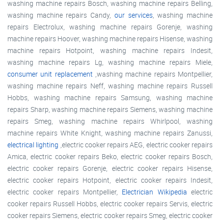
washing machine repairs Bosch, washing machine repairs Belling,
washing machine repairs Candy,
our services
, washing machine
repairs Electrolux, washing machine repairs Gorenje, washing
machine repairs Hoover, washing machine repairs Hisense, washing
machine repairs Hotpoint, washing machine repairs Indesit,
washing machine repairs Lg, washing machine repairs Miele,
consumer unit replacement
,washing machine repairs Montpellier,
washing machine repairs Neff, washing machine repairs Russell
Hobbs, washing machine repairs Samsung, washing machine
repairs Sharp, washing machine repairs Siemens, washing machine
repairs Smeg, washing machine repairs Whirlpool, washing
machine repairs White Knight, washing machine repairs Zanussi,
electrical lighting
,electric cooker repairs AEG, electric cooker repairs
Amica, electric cooker repairs Beko, electric cooker repairs Bosch,
electric cooker repairs Gorenje, electric cooker repairs Hisense,
electric cooker repairs Hotpoint, electric cooker repairs Indesit,
electric cooker repairs Montpellier,
Electrician Wikipedia
electric
cooker repairs Russell Hobbs, electric cooker repairs Servis, electric
cooker repairs Siemens, electric cooker repairs Smeg, electric cooker