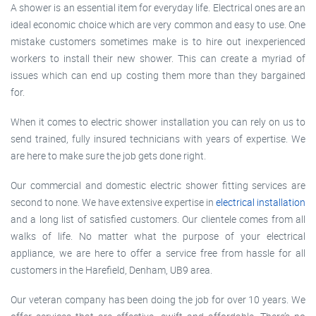
A shower is an essential item for everyday life. Electrical ones are an
ideal economic choice which are very common and easy to use. One
mistake customers sometimes make is to hire out inexperienced
workers to install their new shower. This can create a myriad of
issues which can end up costing them more than they bargained
for.
When it comes to electric shower installation you can rely on us to
send trained, fully insured technicians with years of expertise. We
are here to make sure the job gets done right.
Our commercial and domestic electric shower fitting services are
second to none. We have extensive expertise in
electrical installation
and a long list of satisfied customers. Our clientele comes from all
walks of life. No matter what the purpose of your electrical
appliance, we are here to offer a service free from hassle for all
customers in the Harefield, Denham, UB9 area.
Our veteran company has been doing the job for over 10 years. We