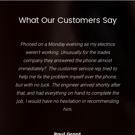
What Our Customers Say
Phoned on a Monday evening as my electrics
weren't working. Unusually for the trades
company they answered the phone almost
immediately?. The customer service rep tried to
help me fix the problem myself over the phone,
but with no luck. The engineer arrived shortly after
that, and had everything on hand to complete the
job. I would have no hesitation in recommending
him.
Paul Grant