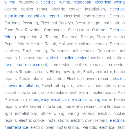
wiring
, household
electrical wiring
,
residential electrical wiring
,
electric cooker repair, electric cooker installation,
electrical
installation condition report
, electrical contractors, Electrical
Earthing, Rewiring, Electrical Surveys, Security Light Installations,
Fuse Box Rewiring, Commercial Electricians, Outdoor
Electrical
Wiring
Inspecting & Testing, Electrical Design, Storage Heater
Repair, Water Heater Repair, Hot water cylinder repairs, Electrical
services, Fault finding, Consumer unit repairs, Consumer unit
repairs, fuse box repairs,
electric boiler service
fuse box installation,
fuse box replacement
, Immersion heaters repairs, Immersion
heaters Tripping circuits, Fitting new lights, Faulty extractor, heater
repairs, Smoke alarm installation, Electric showers repairs,
electric
shower installation
, Towel rail repairs, towel rail installations, new
socket installations, socket replacement, electric boiler repairs, Part
P electrician,
emergency electrician
,
electrical wiring
water heater
repairs, water heater installation, macerator repairs, sani flo repairs,
light installations, office wiring, wiring repairs, electric cooker
repairs, electric cooker installations, electric oven repairs,
electrical
maintenance
electric oven installations, Periodic electrical test,