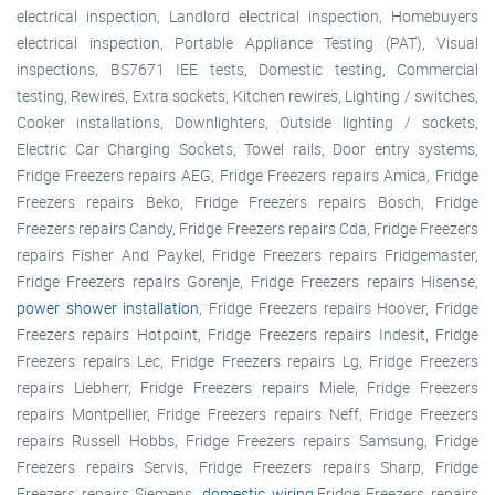
electrical inspection, Landlord electrical inspection, Homebuyers
electrical inspection, Portable Appliance Testing (PAT), Visual
inspections, BS7671 IEE tests, Domestic testing, Commercial
testing, Rewires, Extra sockets, Kitchen rewires, Lighting / switches,
Cooker installations, Downlighters, Outside lighting / sockets,
Electric Car Charging Sockets, Towel rails, Door entry systems,
Fridge Freezers repairs AEG, Fridge Freezers repairs Amica, Fridge
Freezers repairs Beko, Fridge Freezers repairs Bosch, Fridge
Freezers repairs Candy, Fridge Freezers repairs Cda, Fridge Freezers
repairs Fisher And Paykel, Fridge Freezers repairs Fridgemaster,
Fridge Freezers repairs Gorenje, Fridge Freezers repairs Hisense,
power shower installation
, Fridge Freezers repairs Hoover, Fridge
Freezers repairs Hotpoint, Fridge Freezers repairs Indesit, Fridge
Freezers repairs Lec, Fridge Freezers repairs Lg, Fridge Freezers
repairs Liebherr, Fridge Freezers repairs Miele, Fridge Freezers
repairs Montpellier, Fridge Freezers repairs Neff, Fridge Freezers
repairs Russell Hobbs, Fridge Freezers repairs Samsung, Fridge
Freezers repairs Servis, Fridge Freezers repairs Sharp, Fridge
Freezers repairs Siemens,
domestic wiring
,Fridge Freezers repairs