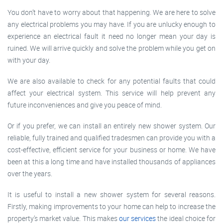
You don’t have to worry about that happening. We are here to solve
any electrical problems you may have. If you are unlucky enough to
experience an electrical fault it need no longer mean your day is
ruined. We will arrive quickly and solve the problem while you get on
with your day.
We are also available to check for any potential faults that could
affect your electrical system. This service will help prevent any
future inconveniences and give you peace of mind.
Or if you prefer, we can install an entirely new shower system. Our
reliable, fully trained and qualified tradesmen can provide you with a
cost-effective, efficient service for your business or home. We have
been at this a long time and have installed thousands of appliances
over the years.
It is useful to install a new shower system for several reasons.
Firstly, making improvements to your home can help to increase the
property’s market value. This makes
our services
the ideal choice for