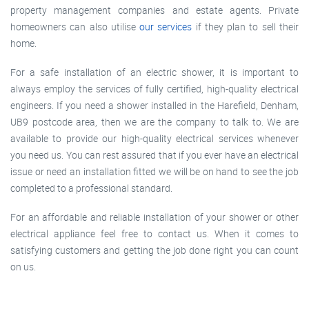
property management companies and estate agents. Private
homeowners can also utilise
our services
if they plan to sell their
home.
For a safe installation of an electric shower, it is important to
always employ the services of fully certified, high-quality electrical
engineers. If you need a shower installed in the Harefield, Denham,
UB9 postcode area, then we are the company to talk to. We are
available to provide our high-quality electrical services whenever
you need us. You can rest assured that if you ever have an electrical
issue or need an installation fitted we will be on hand to see the job
completed to a professional standard.
For an affordable and reliable installation of your shower or other
electrical appliance feel free to contact us. When it comes to
satisfying customers and getting the job done right you can count
on us.