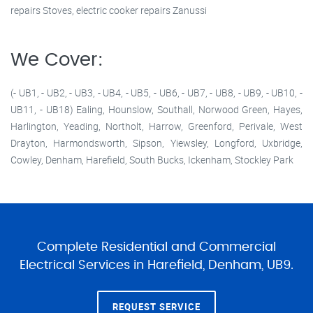
repairs Stoves, electric cooker repairs Zanussi
We Cover:
(- UB1, - UB2, - UB3, - UB4, - UB5, - UB6, - UB7, - UB8, - UB9, - UB10, -
UB11, - UB18) Ealing, Hounslow, Southall, Norwood Green, Hayes,
Harlington, Yeading, Northolt, Harrow, Greenford, Perivale, West
Drayton, Harmondsworth, Sipson, Yiewsley, Longford, Uxbridge,
Cowley, Denham, Harefield, South Bucks, Ickenham, Stockley Park
Complete Residential and Commercial
Electrical Services in Harefield, Denham, UB9.
REQUEST SERVICE