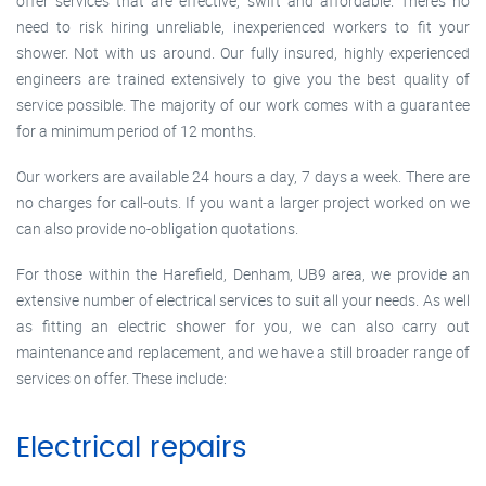
offer services that are effective, swift and affordable. There’s no
need to risk hiring unreliable, inexperienced workers to fit your
shower. Not with us around. Our fully insured, highly experienced
engineers are trained extensively to give you the best quality of
service possible. The majority of our work comes with a guarantee
for a minimum period of 12 months.
Our workers are available 24 hours a day, 7 days a week. There are
no charges for call-outs. If you want a larger project worked on we
can also provide no-obligation quotations.
For those within the Harefield, Denham, UB9 area, we provide an
extensive number of electrical services to suit all your needs. As well
as fitting an electric shower for you, we can also carry out
maintenance and replacement, and we have a still broader range of
services on offer. These include:
Electrical repairs