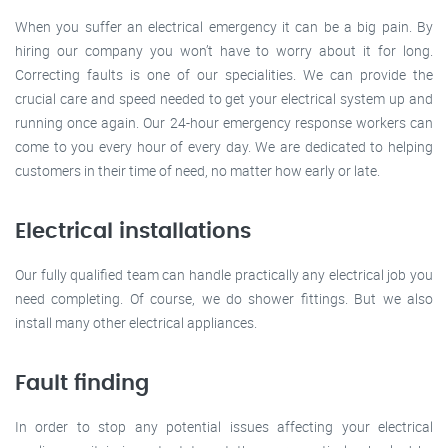
When you suffer an electrical emergency it can be a big pain. By
hiring our company you won’t have to worry about it for long.
Correcting faults is one of our specialities. We can provide the
crucial care and speed needed to get your electrical system up and
running once again. Our 24-hour emergency response workers can
come to you every hour of every day. We are dedicated to helping
customers in their time of need, no matter how early or late.
Electrical installations
Our fully qualified team can handle practically any electrical job you
need completing. Of course, we do shower fittings. But we also
install many other electrical appliances.
Fault finding
In order to stop any potential issues affecting your electrical