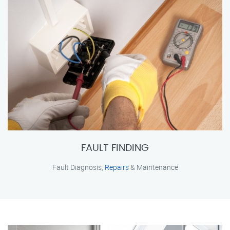
FAULT FINDING
Fault Diagnosis,
Repairs
& Maintenance