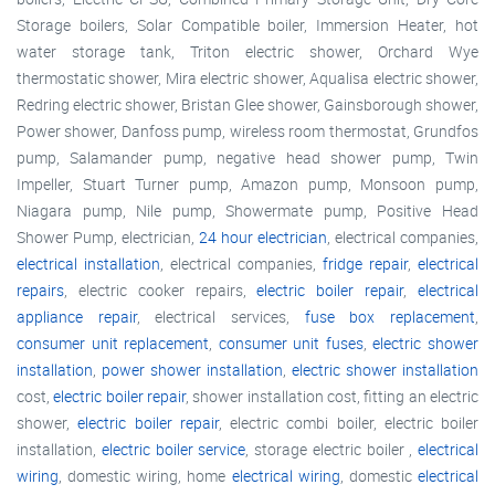
Storage boilers, Solar Compatible boiler, Immersion Heater, hot
water storage tank, Triton electric shower, Orchard Wye
thermostatic shower, Mira electric shower, Aqualisa electric shower,
Redring electric shower, Bristan Glee shower, Gainsborough shower,
Power shower, Danfoss pump, wireless room thermostat, Grundfos
pump, Salamander pump, negative head shower pump, Twin
Impeller, Stuart Turner pump, Amazon pump, Monsoon pump,
Niagara pump, Nile pump, Showermate pump, Positive Head
Shower Pump, electrician,
24 hour electrician
, electrical companies,
electrical installation
, electrical companies,
fridge repair
,
electrical
repairs
, electric cooker repairs,
electric boiler repair
,
electrical
appliance repair
, electrical services,
fuse box replacement
,
consumer unit replacement
,
consumer unit fuses
,
electric shower
installation
,
power shower installation
,
electric shower installation
cost,
electric boiler repair
, shower installation cost, fitting an electric
shower,
electric boiler repair
, electric combi boiler, electric boiler
installation,
electric boiler service
, storage electric boiler ,
electrical
wiring
, domestic wiring, home
electrical wiring
, domestic
electrical