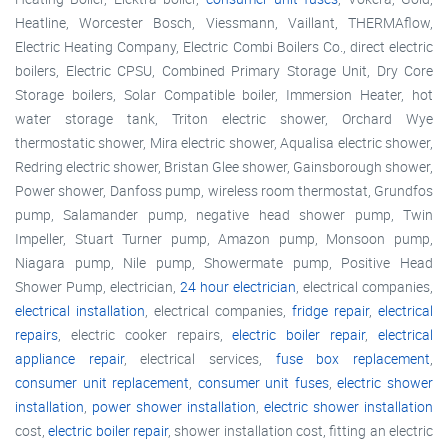
Heatline, Worcester Bosch, Viessmann, Vaillant, THERMAflow,
Electric Heating Company, Electric Combi Boilers Co., direct electric
boilers, Electric CPSU, Combined Primary Storage Unit, Dry Core
Storage boilers, Solar Compatible boiler, Immersion Heater, hot
water storage tank, Triton electric shower, Orchard Wye
thermostatic shower, Mira electric shower, Aqualisa electric shower,
Redring electric shower, Bristan Glee shower, Gainsborough shower,
Power shower, Danfoss pump, wireless room thermostat, Grundfos
pump, Salamander pump, negative head shower pump, Twin
Impeller, Stuart Turner pump, Amazon pump, Monsoon pump,
Niagara pump, Nile pump, Showermate pump, Positive Head
Shower Pump, electrician,
24 hour electrician
, electrical companies,
electrical installation
, electrical companies,
fridge repair
,
electrical
repairs
, electric cooker repairs,
electric boiler repair
,
electrical
appliance repair
, electrical services,
fuse box replacement
,
consumer unit replacement
,
consumer unit fuses
,
electric shower
installation
,
power shower installation
,
electric shower installation
cost,
electric boiler repair
, shower installation cost, fitting an electric