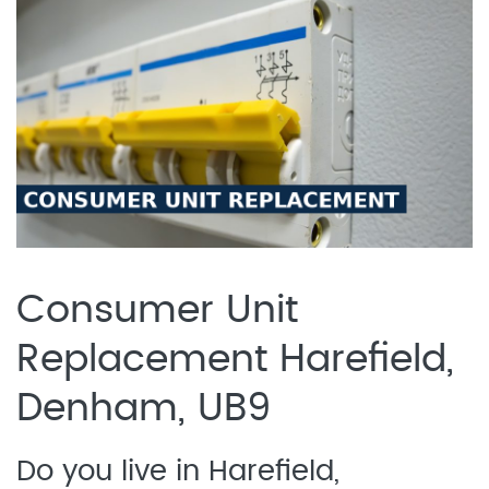
Consumer Unit
Replacement Harefield,
Denham, UB9
Do you live in Harefield,