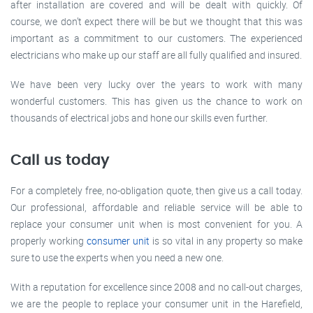
after installation are covered and will be dealt with quickly. Of
course, we don’t expect there will be but we thought that this was
important as a commitment to our customers. The experienced
electricians who make up our staff are all fully qualified and insured.
We have been very lucky over the years to work with many
wonderful customers. This has given us the chance to work on
thousands of electrical jobs and hone our skills even further.
Call us today
For a completely free, no-obligation quote, then give us a call today.
Our professional, affordable and reliable service will be able to
replace your consumer unit when is most convenient for you. A
properly working
consumer unit
is so vital in any property so make
sure to use the experts when you need a new one.
With a reputation for excellence since 2008 and no call-out charges,
we are the people to replace your consumer unit in the Harefield,