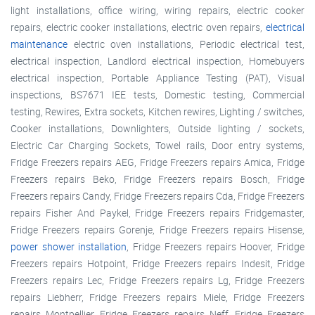
light installations, office wiring, wiring repairs, electric cooker
repairs, electric cooker installations, electric oven repairs,
electrical
maintenance
electric oven installations, Periodic electrical test,
electrical inspection, Landlord electrical inspection, Homebuyers
electrical inspection, Portable Appliance Testing (PAT), Visual
inspections, BS7671 IEE tests, Domestic testing, Commercial
testing, Rewires, Extra sockets, Kitchen rewires, Lighting / switches,
Cooker installations, Downlighters, Outside lighting / sockets,
Electric Car Charging Sockets, Towel rails, Door entry systems,
Fridge Freezers repairs AEG, Fridge Freezers repairs Amica, Fridge
Freezers repairs Beko, Fridge Freezers repairs Bosch, Fridge
Freezers repairs Candy, Fridge Freezers repairs Cda, Fridge Freezers
repairs Fisher And Paykel, Fridge Freezers repairs Fridgemaster,
Fridge Freezers repairs Gorenje, Fridge Freezers repairs Hisense,
power shower installation
, Fridge Freezers repairs Hoover, Fridge
Freezers repairs Hotpoint, Fridge Freezers repairs Indesit, Fridge
Freezers repairs Lec, Fridge Freezers repairs Lg, Fridge Freezers
repairs Liebherr, Fridge Freezers repairs Miele, Fridge Freezers
repairs Montpellier, Fridge Freezers repairs Neff, Fridge Freezers