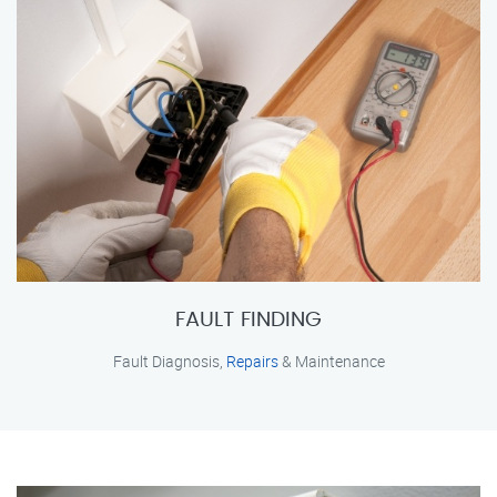
FAULT FINDING
Fault Diagnosis,
Repairs
& Maintenance