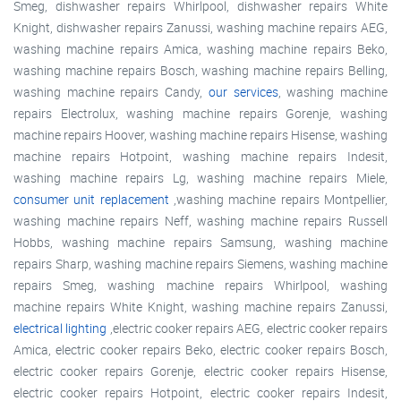
Smeg, dishwasher repairs Whirlpool, dishwasher repairs White
Knight, dishwasher repairs Zanussi, washing machine repairs AEG,
washing machine repairs Amica, washing machine repairs Beko,
washing machine repairs Bosch, washing machine repairs Belling,
washing machine repairs Candy,
our services
, washing machine
repairs Electrolux, washing machine repairs Gorenje, washing
machine repairs Hoover, washing machine repairs Hisense, washing
machine repairs Hotpoint, washing machine repairs Indesit,
washing machine repairs Lg, washing machine repairs Miele,
consumer unit replacement
,washing machine repairs Montpellier,
washing machine repairs Neff, washing machine repairs Russell
Hobbs, washing machine repairs Samsung, washing machine
repairs Sharp, washing machine repairs Siemens, washing machine
repairs Smeg, washing machine repairs Whirlpool, washing
machine repairs White Knight, washing machine repairs Zanussi,
electrical lighting
,electric cooker repairs AEG, electric cooker repairs
Amica, electric cooker repairs Beko, electric cooker repairs Bosch,
electric cooker repairs Gorenje, electric cooker repairs Hisense,
electric cooker repairs Hotpoint, electric cooker repairs Indesit,