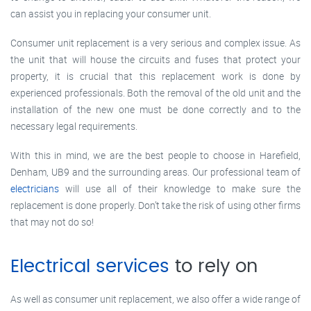
can assist you in replacing your consumer unit.
Consumer unit replacement is a very serious and complex issue. As
the unit that will house the circuits and fuses that protect your
property, it is crucial that this replacement work is done by
experienced professionals. Both the removal of the old unit and the
installation of the new one must be done correctly and to the
necessary legal requirements.
With this in mind, we are the best people to choose in Harefield,
Denham, UB9 and the surrounding areas. Our professional team of
electricians
will use all of their knowledge to make sure the
replacement is done properly. Don’t take the risk of using other firms
that may not do so!
Electrical services
to rely on
As well as consumer unit replacement, we also offer a wide range of