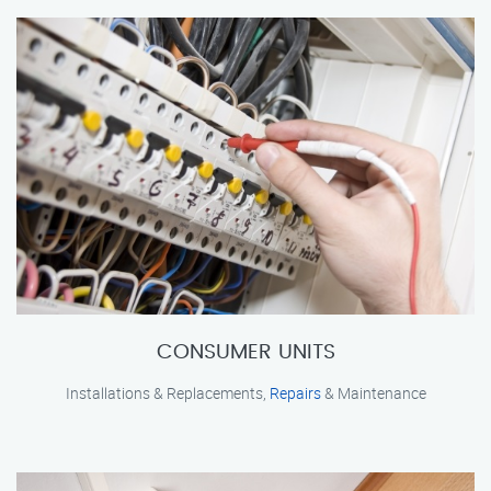
CONSUMER UNITS
Installations & Replacements,
Repairs
& Maintenance