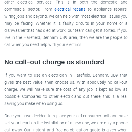
other electrical services. This is in both the domestic and
commercial sector. From
electrical repairs
to appliance repairs,
wiring jobs and beyond, we can help with most electrical issues you
may be facing. Whether it is faulty circuits in your home or a
dishwasher that has died at work, our team can get it sorted. If you
live in the Harefield, Denham, UB9 area, then we are the people to
call when you need help with your electrics.
No call-out charge as standard
If you want to use an electrician in Harefield, Denham, UB9 that
gives the best value, then choose us. With absolutely no call-out
charge, we will make sure the cost of any job is kept as low as
possible. Compared to other electricians out there, this is a real
saving you make when using us.
Once you have decided to replace your old consumer unit and have
set your heart on the installation of a new one, we are only a phone
call away. Our instant and free no-obligation quote is given when