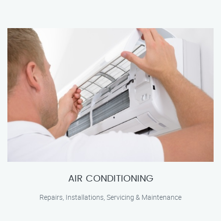
AIR CONDITIONING
Repairs, Installations, Servicing & Maintenance