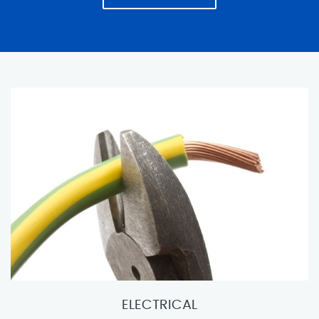
ELECTRICAL