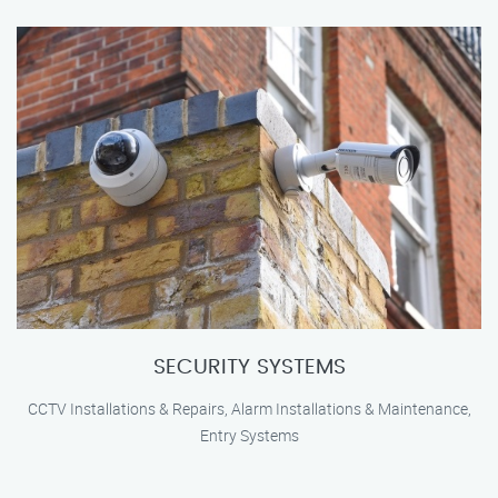
SECURITY SYSTEMS
CCTV Installations & Repairs, Alarm Installations & Maintenance,
Entry Systems