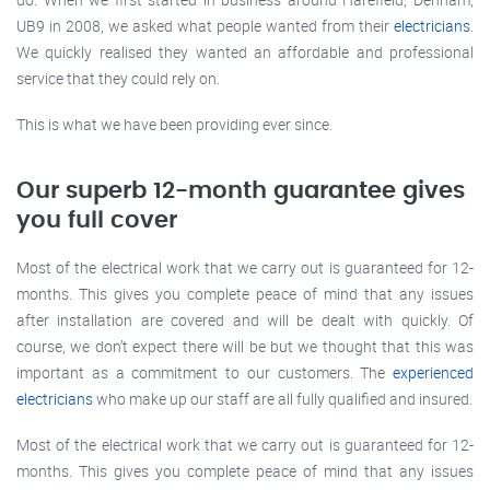
UB9 in 2008, we asked what people wanted from their
electricians
.
We quickly realised they wanted an affordable and professional
service that they could rely on.
This is what we have been providing ever since.
Our superb 12-month guarantee gives
you full cover
Most of the electrical work that we carry out is guaranteed for 12-
months. This gives you complete peace of mind that any issues
after installation are covered and will be dealt with quickly. Of
course, we don’t expect there will be but we thought that this was
important as a commitment to our customers. The
experienced
electricians
who make up our staff are all fully qualified and insured.
Most of the electrical work that we carry out is guaranteed for 12-
months. This gives you complete peace of mind that any issues