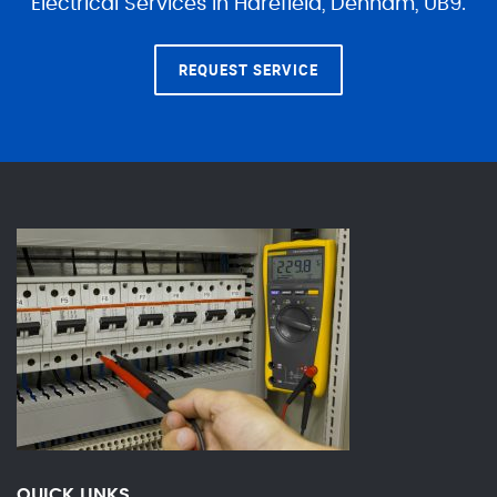
Electrical Services in Harefield, Denham, UB9.
REQUEST SERVICE
QUICK LINKS