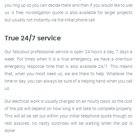
you ring up so you can decide there and then if you would like to use
us. A free, no-obligation quote is also available for larger projects
but usually not instantly via the initial phone call.
True 24/7 service
Our fabulous professional service is open 24 hours a day, 7 days a
week. For times when it is a true emergency, we have a one-hour
emergency response time that is also available 24/7. This means
that, when you most need us, we are there to help. Whatever the
time or day, you can always be sure of a helping hand when you call
us.
Our electrical work is usually charged on an hourly basis so the cost
of the job will depend on how long it will take to complete properly.
This will all be set out within your initial telephone quote though so
rest assured, no nasty surprises will be waiting when the job is
done!