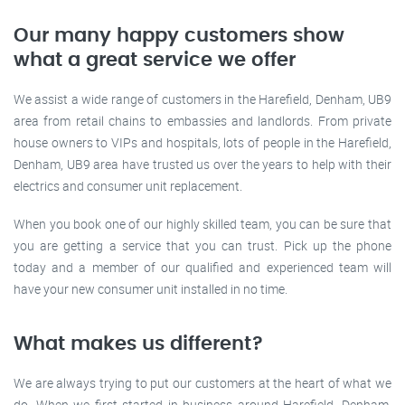
Our many happy customers show
what a great service we offer
We assist a wide range of customers in the Harefield, Denham, UB9
area from retail chains to embassies and landlords. From private
house owners to VIPs and hospitals, lots of people in the Harefield,
Denham, UB9 area have trusted us over the years to help with their
electrics and consumer unit replacement.
When you book one of our highly skilled team, you can be sure that
you are getting a service that you can trust. Pick up the phone
today and a member of our qualified and experienced team will
have your new consumer unit installed in no time.
What makes us different?
We are always trying to put our customers at the heart of what we
do. When we first started in business around Harefield, Denham,