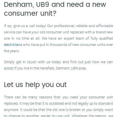
Denham, UB9 and need a new
consumer unit?
If so, give us a call today! Our professional, reliable and affordable
service can have your old consumer unit replaced with a brand new
one in no time at all. We have an expert team of fully qualified
electricians
who have put in thousands of new consumer units over
the years.
Simply get in touch with us today and find out just how we can
assist if you live in the Harefield, Denham, UB9 area.
Let us help you out
There can be many reasons that you need your consumer unit
replaced. It may be that it is outdated and not legally up to standard
anymore. It could be that the old one is broken or you simply want
to change to another, easier to use unit. Whatever the reason, we