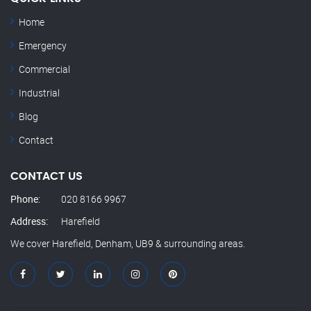
Home
Emergency
Commercial
Industrial
Blog
Contact
CONTACT US
Phone:
020 8166 9967
Address:
Harefield
We cover Harefield, Denham, UB9 & surrounding areas.