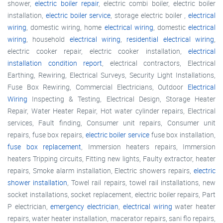
shower,
electric boiler repair
, electric combi boiler, electric boiler
installation,
electric boiler service
, storage electric boiler ,
electrical
wiring
, domestic wiring, home
electrical wiring
, domestic
electrical
wiring
, household
electrical wiring
,
residential electrical wiring
,
electric cooker repair, electric cooker installation,
electrical
installation condition report
, electrical contractors, Electrical
Earthing, Rewiring, Electrical Surveys, Security Light Installations,
Fuse Box Rewiring, Commercial Electricians, Outdoor
Electrical
Wiring
Inspecting & Testing, Electrical Design, Storage Heater
Repair, Water Heater Repair, Hot water cylinder repairs, Electrical
services, Fault finding, Consumer unit repairs, Consumer unit
repairs, fuse box repairs,
electric boiler service
fuse box installation,
fuse box replacement
, Immersion heaters repairs, Immersion
heaters Tripping circuits, Fitting new lights, Faulty extractor, heater
repairs, Smoke alarm installation, Electric showers repairs,
electric
shower installation
, Towel rail repairs, towel rail installations, new
socket installations, socket replacement, electric boiler repairs, Part
P electrician,
emergency electrician
,
electrical wiring
water heater
repairs, water heater installation, macerator repairs, sani flo repairs,