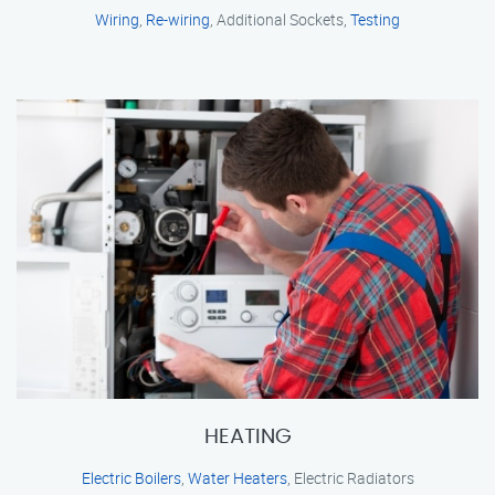
Wiring
,
Re-wiring
, Additional Sockets,
Testing
HEATING
Electric Boilers
,
Water Heaters
, Electric Radiators