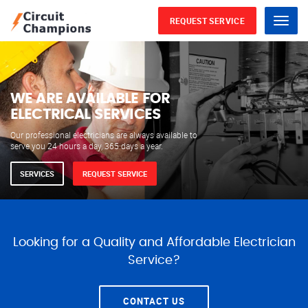
REQUEST SERVICE
Menu
WE ARE AVAILABLE FOR
ELECTRICAL SERVICES
Our professional electricians are always available to
serve you 24 hours a day, 365 days a year.
SERVICES
REQUEST SERVICE
Looking for a Quality and Affordable Electrician
Service?
CONTACT US