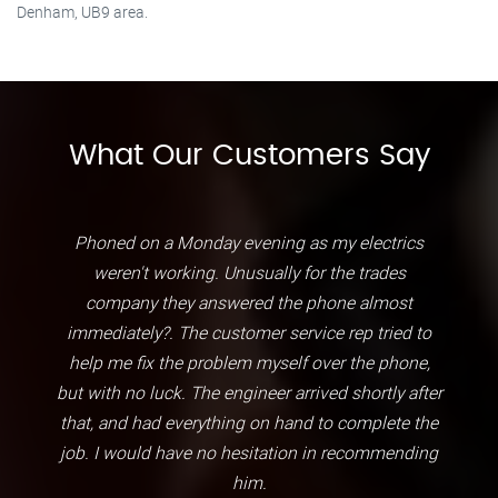
Denham, UB9 area.
What Our Customers Say
Phoned on a Monday evening as my electrics
weren't working. Unusually for the trades
company they answered the phone almost
immediately?. The customer service rep tried to
help me fix the problem myself over the phone,
but with no luck. The engineer arrived shortly after
that, and had everything on hand to complete the
job. I would have no hesitation in recommending
him.