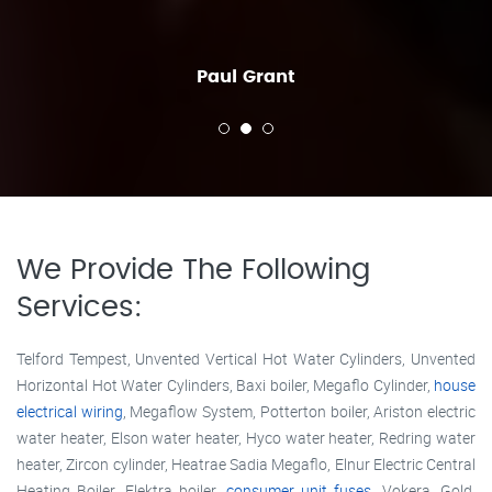
Paul Grant
We Provide The Following
Services:
Telford Tempest, Unvented Vertical Hot Water Cylinders, Unvented
Horizontal Hot Water Cylinders, Baxi boiler, Megaflo Cylinder,
house
electrical wiring
, Megaflow System, Potterton boiler, Ariston electric
water heater, Elson water heater, Hyco water heater, Redring water
heater, Zircon cylinder, Heatrae Sadia Megaflo, Elnur Electric Central
Heating Boiler, Elektra boiler,
consumer unit fuses
, Vokera, Gold,