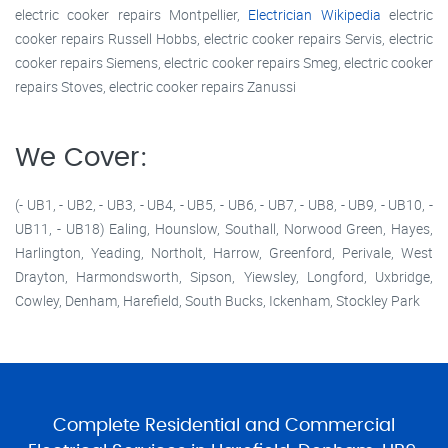
electric cooker repairs Montpellier,
Electrician Wikipedia
electric
cooker repairs Russell Hobbs, electric cooker repairs Servis, electric
cooker repairs Siemens, electric cooker repairs Smeg, electric cooker
repairs Stoves, electric cooker repairs Zanussi
We Cover:
(- UB1, - UB2, - UB3, - UB4, - UB5, - UB6, - UB7, - UB8, - UB9, - UB10, -
UB11, - UB18) Ealing, Hounslow, Southall, Norwood Green, Hayes,
Harlington, Yeading, Northolt, Harrow, Greenford, Perivale, West
Drayton, Harmondsworth, Sipson, Yiewsley, Longford, Uxbridge,
Cowley, Denham, Harefield, South Bucks, Ickenham, Stockley Park
Complete Residential and Commercial