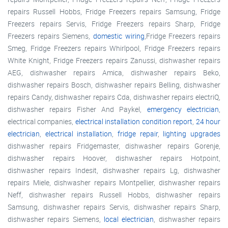
repairs Russell Hobbs, Fridge Freezers repairs Samsung, Fridge
Freezers repairs Servis, Fridge Freezers repairs Sharp, Fridge
Freezers repairs Siemens,
domestic wiring
,Fridge Freezers repairs
Smeg, Fridge Freezers repairs Whirlpool, Fridge Freezers repairs
White Knight, Fridge Freezers repairs Zanussi, dishwasher repairs
AEG, dishwasher repairs Amica, dishwasher repairs Beko,
dishwasher repairs Bosch, dishwasher repairs Belling, dishwasher
repairs Candy, dishwasher repairs Cda, dishwasher repairs electriQ,
dishwasher repairs Fisher And Paykel,
emergency electrician
,
electrical companies,
electrical installation condition report
,
24 hour
electrician
,
electrical installation
,
fridge repair
,
lighting upgrades
dishwasher repairs Fridgemaster, dishwasher repairs Gorenje,
dishwasher repairs Hoover, dishwasher repairs Hotpoint,
dishwasher repairs Indesit, dishwasher repairs Lg, dishwasher
repairs Miele, dishwasher repairs Montpellier, dishwasher repairs
Neff, dishwasher repairs Russell Hobbs, dishwasher repairs
Samsung, dishwasher repairs Servis, dishwasher repairs Sharp,
dishwasher repairs Siemens,
local electrician
, dishwasher repairs